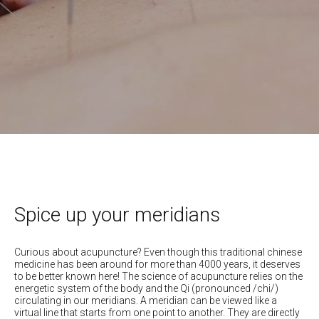
Spice up your meridians
Curious about acupuncture? Even though this traditional chinese
medicine has been around for more than 4000 years, it deserves
to be better known here! The science of acupuncture relies on the
energetic system of the body and the Qi (pronounced /chi/)
circulating in our meridians. A meridian can be viewed like a
virtual line that starts from one point to another. They are directly