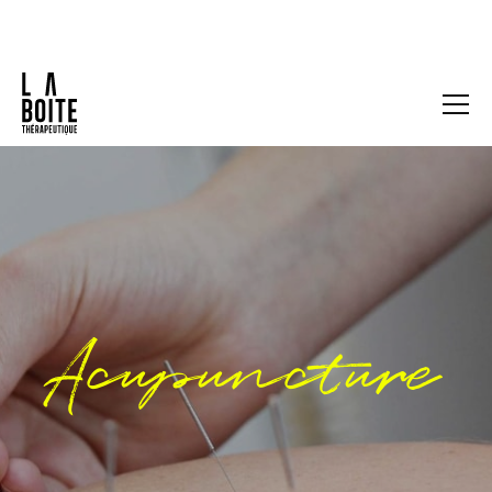
Acupuncture