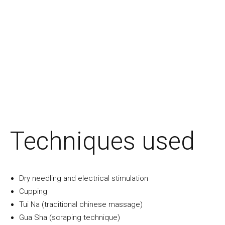
Techniques used
Dry needling and electrical stimulation
Cupping
Tui Na (traditional chinese massage)
Gua Sha (scraping technique)