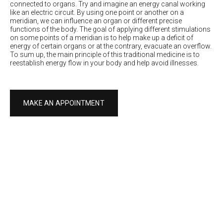
connected to organs. Try and imagine an energy canal working
like an electric circuit. By using one point or another on a
meridian, we can influence an organ or different precise
functions of the body. The goal of applying different stimulations
on some points of a meridian is to help make up a deficit of
energy of certain organs or at the contrary, evacuate an overflow.
To sum up, the main principle of this traditional medicine is to
reestablish energy flow in your body and help avoid illnesses.
MAKE AN APPOINTMENT
Conditions