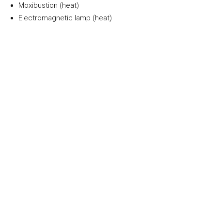
Moxibustion (heat)
Electromagnetic lamp (heat)